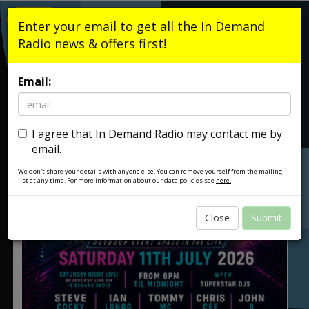
Listen Live
Enter your email to get all the In Demand
Radio news & offers first!
Email:
I agree that In Demand Radio may contact me by
email.
We don't share your details with anyone else. You can remove yourself from the mailing
list at any time. For more information about our data policies see
here.
Close
Submit