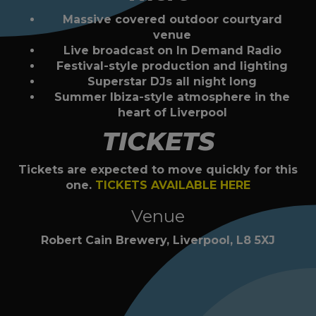
Massive covered outdoor courtyard
venue
Live broadcast on In Demand Radio
Festival-style production and lighting
Superstar DJs all night long
Summer Ibiza-style atmosphere in the
heart of Liverpool
TICKETS
Tickets are expected to move quickly for this
one.
TICKETS AVAILABLE HERE
Venue
Robert Cain Brewery, Liverpool, L8 5XJ