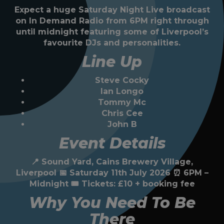
Expect a huge Saturday Night Live broadcast
on In Demand Radio from 6PM right through
until midnight featuring some of Liverpool’s
favourite DJs and personalities.
Line Up
Steve Cocky
Ian Longo
Tommy Mc
Chris Cee
John B
Event Details
📍 Sound Yard, Cains Brewery Village,
Liverpool 📅 Saturday 11th July 2026 ⏰ 6PM –
Midnight 🎟 Tickets: £10 + booking fee
Why You Need To Be
There