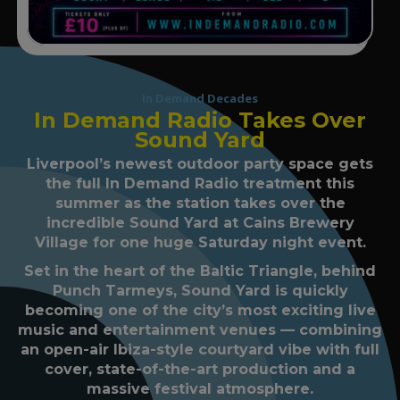
In Demand Decades
In Demand Radio Takes Over
Sound Yard
Liverpool’s newest outdoor party space gets
the full In Demand Radio treatment this
summer as the station takes over the
incredible Sound Yard at Cains Brewery
Village for one huge Saturday night event.
Set in the heart of the Baltic Triangle, behind
Punch Tarmeys, Sound Yard is quickly
becoming one of the city’s most exciting live
music and entertainment venues — combining
an open-air Ibiza-style courtyard vibe with full
cover, state-of-the-art production and a
massive festival atmosphere.