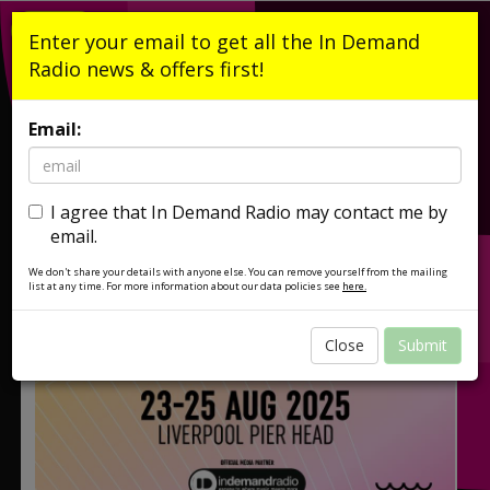
Listen Live
Enter your email to get all the In Demand
Radio news & offers first!
Email:
I agree that In Demand Radio may contact me by
email.
We don't share your details with anyone else. You can remove yourself from the mailing
list at any time. For more information about our data policies see
here.
Close
Submit