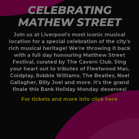
CELEBRATING
MATHEW STREET
Join us at Liverpool’s most iconic musical
location for a special celebration of the city’s
rich musical heritage! We’re throwing it back
with a full day honouring Matthew Street
Festival, curated by The Cavern Club. Sing
your heart out to tributes of Fleetwood Mac,
Coldplay, Robbie Williams, The Beatles, Noel
Gallagher, Billy Joel and more. It’s the grand
finale this Bank Holiday Monday deserves!
For tickets and more info click here