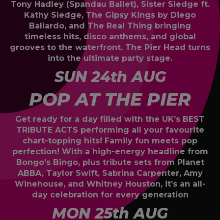
Tony Hadley (Spandau Ballet), Sister Sledge ft.
Kathy Sledge, The Gipsy Kings by Diego
Baliardo, and The Real Thing bringing
timeless hits, disco anthems, and global
grooves to the waterfront. The Pier Head turns
into the ultimate party stage.
SUN 24th AUG
POP AT THE PIER
Get ready for a day filled with the UK’s BEST
TRIBUTE ACTS performing all your favourite
chart-topping hits! Family fun meets pop
perfection! With a high-energy headline from
Bongo’s Bingo, plus tribute sets from Planet
ABBA, Taylor Swift, Sabrina Carpenter, Amy
Winehouse, and Whitney Houston, it’s an all-
day celebration for every generation
MON 25th AUG