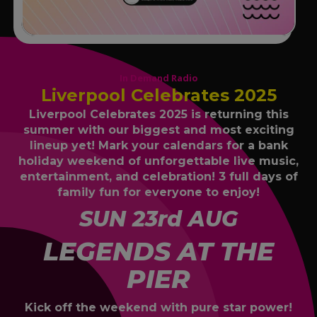
In Demand Radio
Liverpool Celebrates 2025
Liverpool Celebrates 2025 is returning this
summer with our biggest and most exciting
lineup yet! Mark your calendars for a bank
holiday weekend of unforgettable live music,
entertainment, and celebration! 3 full days of
family fun for everyone to enjoy!
SUN 23rd AUG
LEGENDS AT THE
PIER
Kick off the weekend with pure star power!