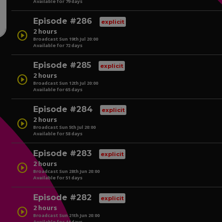
Available for 79 days
play_circle
Episode #286
explicit
2 hours
play_circle
Broadcast Sun 19th Jul 20:00
Available for 72 days
play_circle
Episode #285
explicit
2 hours
play_circle
Broadcast Sun 12th Jul 20:00
Available for 65 days
play_circle
Episode #284
explicit
2 hours
play_circle
Broadcast Sun 5th Jul 20:00
Available for 58 days
play_circle
Episode #283
explicit
2 hours
play_circle
Broadcast Sun 28th Jun 20:00
Available for 51 days
play_circle
Episode #282
explicit
2 hours
play_circle
Broadcast Sun 21th Jun 20:00
Available for 44 days