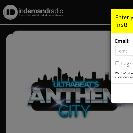
Enter 
first!
Email:
I agr
We don't shar
about our dat