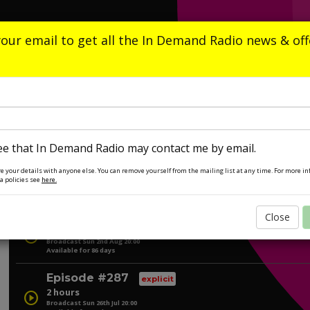
Home
What's On
Playlists
Listen A
your email to get all the In Demand Radio news & off
In Demand Radio
Ian Redman
Anthem City
Next on: Sunday at 20:00
ee that In Demand Radio may contact me by email.
e your details with anyone else. You can remove yourself from the mailing list at any time. For more i
a policies see
here.
Listen Again
Episode #288
Close
explicit
2 hours
play_circle
Broadcast Sun 2nd Aug 20:00
Available for 86 days
Episode #287
explicit
2 hours
play_circle
Broadcast Sun 26th Jul 20:00