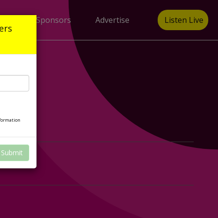
gain
Sponsors
Advertise
Listen Live
ers
nformation
Submit