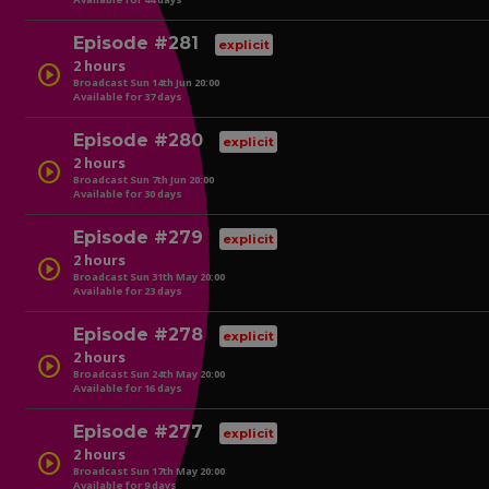
play_circle
Episode #281
explicit
2 hours
play_circle
Broadcast Sun 14th Jun 20:00
Available for 37 days
play_circle
Episode #280
explicit
2 hours
play_circle
Broadcast Sun 7th Jun 20:00
Available for 30 days
play_circle
Episode #279
explicit
2 hours
play_circle
Broadcast Sun 31th May 20:00
Available for 23 days
play_circle
Episode #278
explicit
2 hours
play_circle
Broadcast Sun 24th May 20:00
Available for 16 days
play_circle
Episode #277
explicit
2 hours
play_circle
Broadcast Sun 17th May 20:00
Available for 9 days