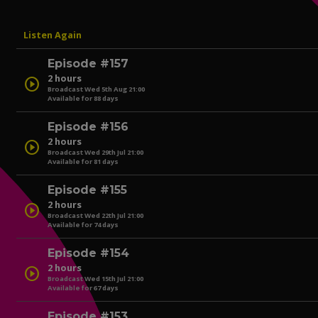
Listen Again
Episode #157
2 hours
play_circle
Broadcast Wed 5th Aug 21:00
Available for 88 days
Episode #156
2 hours
play_circle
Broadcast Wed 29th Jul 21:00
Available for 81 days
play_circle
Episode #155
2 hours
play_circle
Broadcast Wed 22th Jul 21:00
Available for 74 days
play_circle
Episode #154
2 hours
play_circle
Broadcast Wed 15th Jul 21:00
Available for 67 days
play_circle
Episode #153