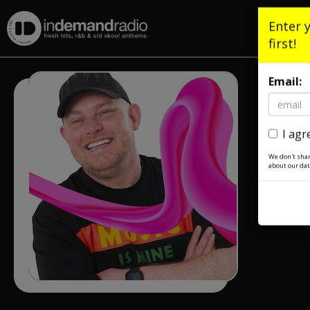
Enter 
first!
Email:
I agr
We don't shar
about our dat