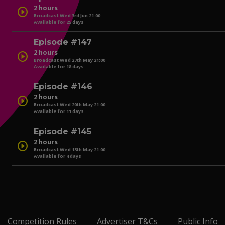
2 hours
play_circle
Broadcast Wed 3rd Jun 21:00
Available for 25 days
play_circle
Episode #147
2 hours
play_circle
Broadcast Wed 27th May 21:00
Available for 18 days
play_circle
Episode #146
2 hours
play_circle
Broadcast Wed 20th May 21:00
Available for 11 days
play_circle
Episode #145
2 hours
play_circle
Broadcast Wed 13th May 21:00
Available for 4 days
play_circle
play_circle
Competition Rules
Advertiser T&Cs
Public Info