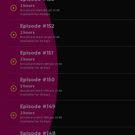
2 hours
play_circle
Broadcast Wed 8th Jul 21:00
Available for 60 days
play_circle
Episode #152
2 hours
play_circle
Broadcast Wed 1st Jul 21:00
Available for 53 days
play_circle
Episode #151
2 hours
play_circle
Broadcast Wed 24th Jun 21:00
Available for 46 days
play_circle
Episode #150
2 hours
play_circle
Broadcast Wed 17th Jun 21:00
Available for 39 days
play_circle
Episode #149
2 hours
play_circle
Broadcast Wed 10th Jun 21:00
Available for 32 days
play_circle
Episode #148