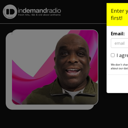
Enter 
first!
Email:
I agr
We don't shar
about our dat