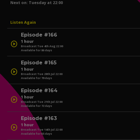
Next on: Tuesday at 22:00
Listen Again
Episode #166
1 hour
play_circle
Broadcast Tue 4th Aug 22:00
Available for 86 days
Episode #165
1 hour
play_circle
Broadcast Tue 28th Jul 22:00
Available for 79 days
play_circle
Episode #164
1 hour
play_circle
Broadcast Tue 21th Jul 22:00
Available for 72 days
play_circle
Episode #163
1 hour
play_circle
Broadcast Tue 14th Jul 22:00
Available for 65 days
play_circle