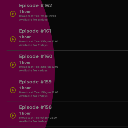
Episode #162
1 hour
play_circle
Broadcast Tue 7th Jul 22:00
Available for 58 days
play_circle
Episode #161
1 hour
play_circle
Broadcast Tue 30th Jun 22:00
Available for 51 days
play_circle
Episode #160
1 hour
play_circle
Broadcast Tue 23th Jun 22:00
Available for 44 days
play_circle
Episode #159
1 hour
play_circle
Broadcast Tue 16th Jun 22:00
Available for 37 days
play_circle
Episode #158
1 hour
play_circle
Broadcast Tue 9th Jun 22:00
Available for 30 days
play_circle